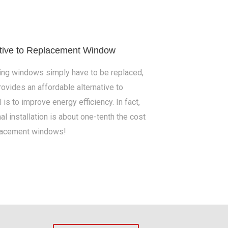
ative to Replacement Window
ing windows simply have to be replaced,
ovides an affordable alternative to
s to improve energy efficiency. In fact,
al installation is about one-tenth the cost
lacement windows!