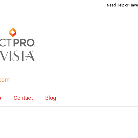
Need Help or Have
s
Contact
Blog