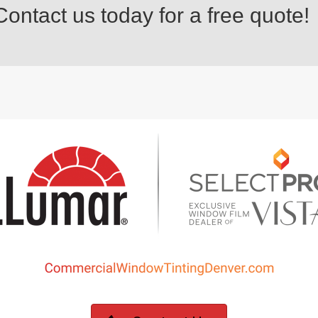
ontact us today for a free quote!