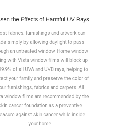
sen the Effects of Harmful UV Rays
st fabrics, furnishings and artwork can
ade simply by allowing daylight to pass
ough an untreated window. Home window
ting with Vista window films will block up
99.9% of all UVA and UVB rays, helping to
tect your family and preserve the color of
our furnishings, fabrics and carpets. All
ta window films are recommended by the
skin cancer foundation as a preventive
easure against skin cancer while inside
your home.