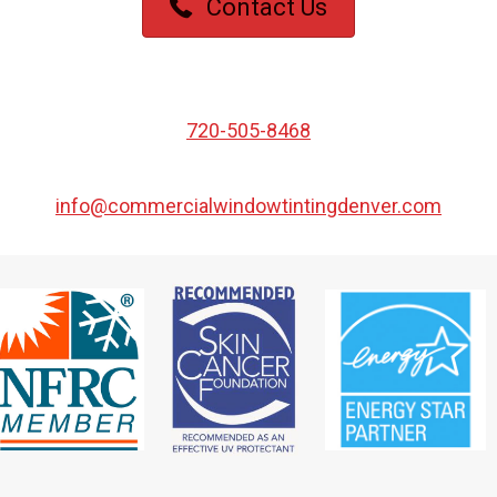
Contact Us
720-505-8468
info@commercialwindowtintingdenver.com