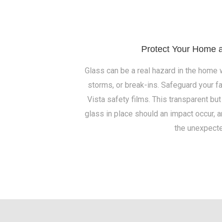
Protect Your Home 
Glass can be a real hazard in the home
storms, or break-ins. Safeguard your f
Vista safety films. This transparent but
glass in place should an impact occur, 
the unexpecte