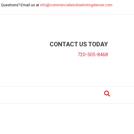
 Questions? Email us at
info@commercialwindowtintingdenver.com
CONTACT US TODAY
720-505-8468