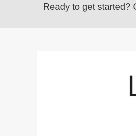
Ready to get started? C