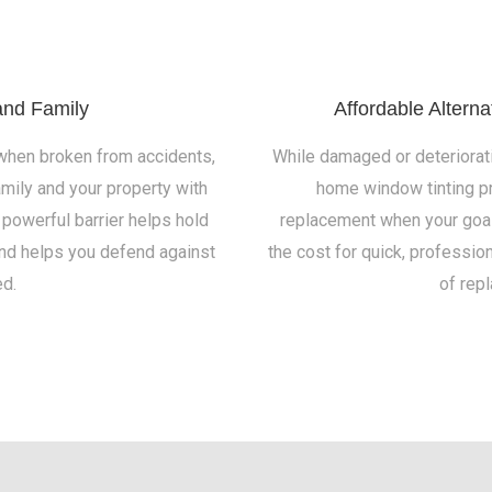
and Family
Affordable Altern
 when broken from accidents,
While damaged or deteriorat
amily and your property with
home window tinting pr
 powerful barrier helps hold
replacement when your goal i
and helps you defend against
the cost for quick, profession
d.
of rep