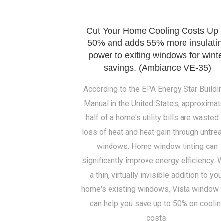
Cut Your Home Cooling Costs Up 
50% and adds 55% more insulati
power to exiting windows for wint
savings. (Ambiance VE-35)
According to the EPA Energy Star Buildi
Manual in the United States, approximat
half of a home's utility bills are wasted
loss of heat and heat gain through untre
windows. Home window tinting can
significantly improve energy efficiency. 
a thin, virtually invisible addition to yo
home's existing windows, Vista window 
can help you save up to 50% on cooli
costs.