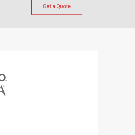
Get a Quote