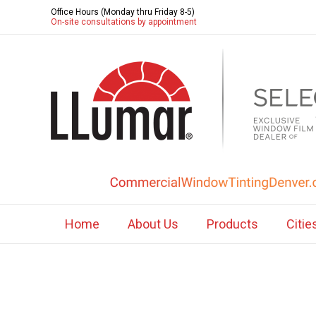
Office Hours (Monday thru Friday 8-5)
On-site consultations by appointment
Home
About Us
Products
Citie