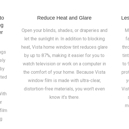
to
Reduce Heat and Glare
Les
ng
Open your blinds, shades, or draperies and
Mo
er
let the sunlight in. In addition to blocking
f
heat, Vista home window tint reduces glare
thr
ngs
by up to 87%, making it easier for you to
tin
ely
watch television or work on a computer in
to 
 by
the comfort of your home. Because Vista
pro
ated
window film is made with ultra-clear,
y
distortion-free materials, you won't even
Vis
With
know it's there.
ur
m
film
ng