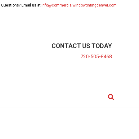
 Questions? Email us at
info@commercialwindowtintingdenver.com
CONTACT US TODAY
720-505-8468