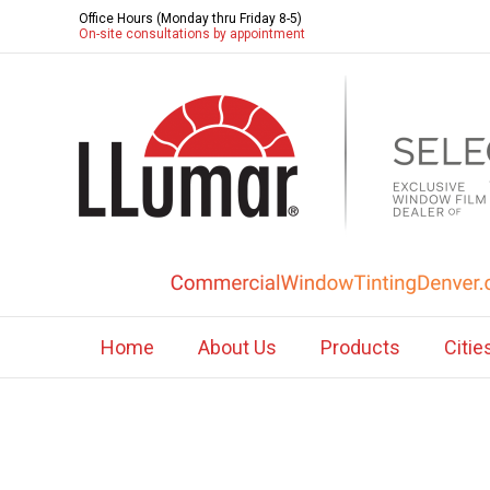
Office Hours (Monday thru Friday 8-5)
On-site consultations by appointment
Home
About Us
Products
Citie