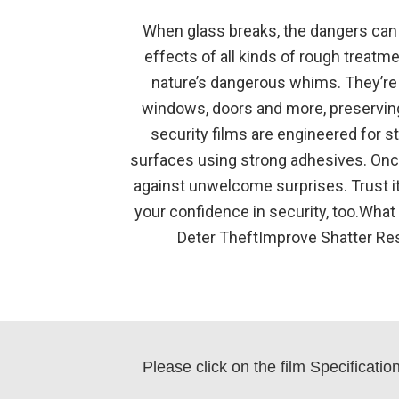
When glass breaks, the dangers can w
effects of all kinds of rough treatm
nature’s dangerous whims. They’re 
windows, doors and more, preserving
security films are engineered for s
surfaces using strong adhesives. Once 
against unwelcome surprises. Trust it 
your confidence in security, too.What
Deter TheftImprove Shatter Re
Please click on the film Specificati