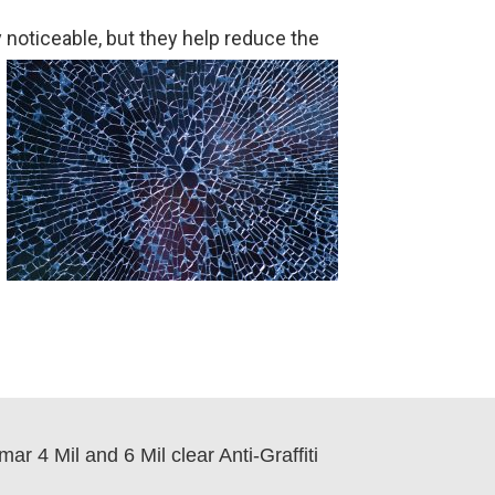
 noticeable, but they help reduce the
r 4 Mil and 6 Mil clear Anti-Graffiti