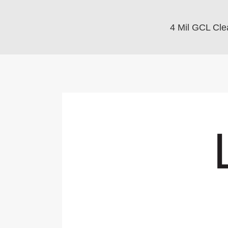
4 Mil GCL Cle