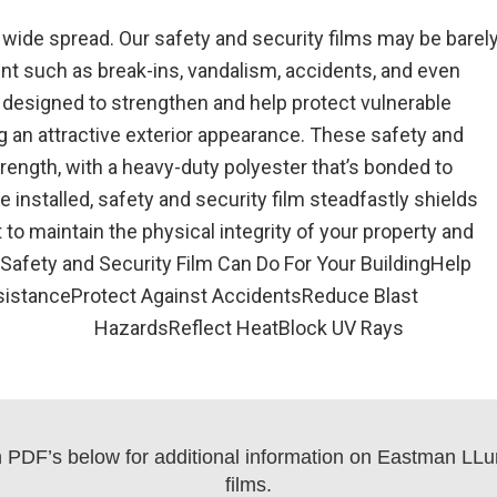
ide spread. Our safety and security films may be barely
ent such as break-ins, vandalism, accidents, and even
designed to strengthen and help protect vulnerable
 an attractive exterior appearance. These safety and
trength, with a heavy-duty polyester that’s bonded to
installed, safety and security film steadfastly shields
to maintain the physical integrity of your property and
 Safety and Security Film Can Do For Your BuildingHelp
sistanceProtect Against AccidentsReduce Blast
HazardsReflect HeatBlock UV Rays
on PDF’s below for additional information on Eastman LLuma
films.