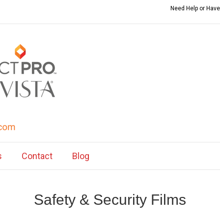
Need Help or Have
s
Contact
Blog
Safety & Security Films