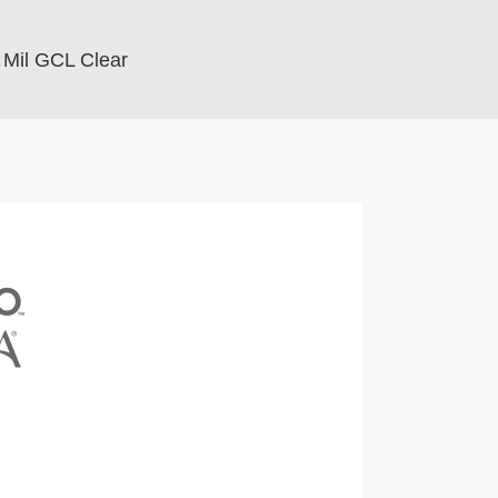
 Mil GCL Clear