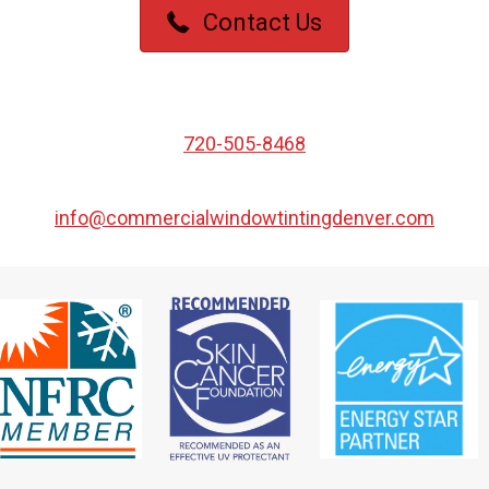
Contact Us
720-505-8468
info@commercialwindowtintingdenver.com