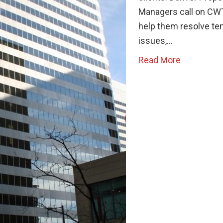
Managers call on CW
help them resolve te
issues,…
Read More