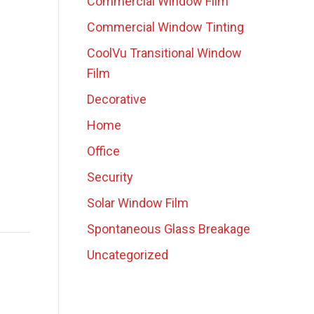
Commercial Window Film
Commercial Window Tinting
CoolVu Transitional Window
Film
Decorative
Home
Office
Security
Solar Window Film
Spontaneous Glass Breakage
Uncategorized