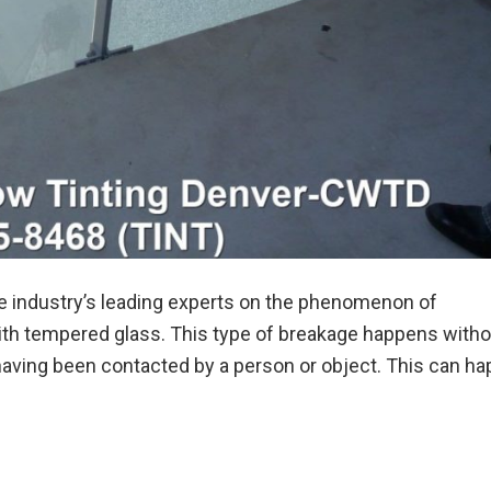
 industry’s leading experts on the phenomenon of
th tempered glass. This type of breakage happens witho
aving been contacted by a person or object. This can ha