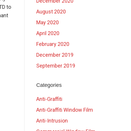
December 2020
TD to
August 2020
nant
May 2020
April 2020
February 2020
December 2019
September 2019
Categories
Anti-Graffiti
Anti-Graffiti Window Film
Anti-Intrusion