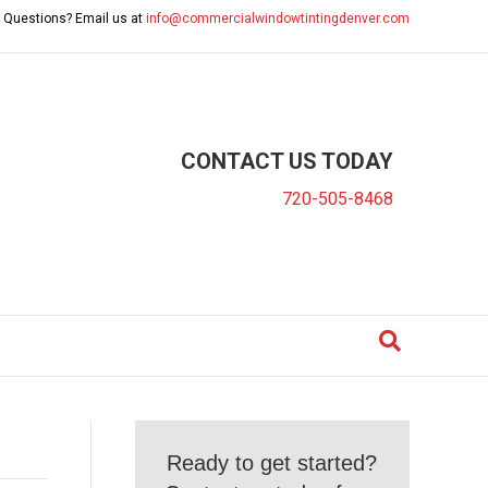
 Questions? Email us at
info@commercialwindowtintingdenver.com
CONTACT US TODAY
720-505-8468
Ready to get started?