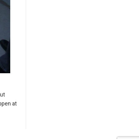
ut
ppen at