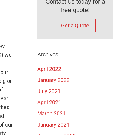
Contact us today for a
free quote!
Get a Quote
ow
D) we
Archives
April 2022
 our
January 2022
ig or
of
July 2021
nver
April 2021
rked
March 2021
nd
of our
January 2021
rty