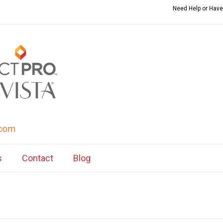
Need Help or Have
s
Contact
Blog