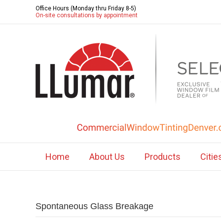
Office Hours (Monday thru Friday 8-5)
On-site consultations by appointment
Home
About Us
Products
Citie
Spontaneous Glass Breakage