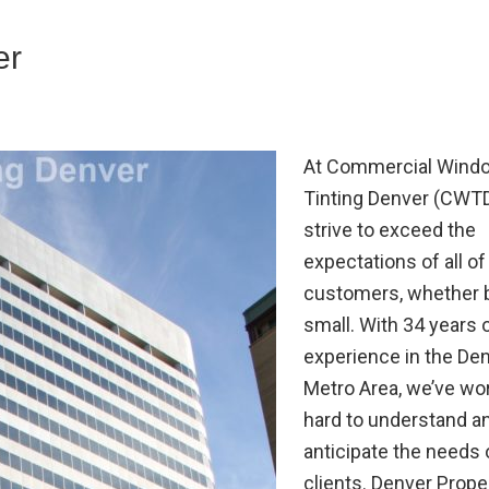
er
At Commercial Wind
Tinting Denver (CWT
strive to exceed the
expectations of all of
customers, whether b
small. With 34 years 
experience in the De
Metro Area, we’ve wo
hard to understand a
anticipate the needs 
clients. Denver Prope