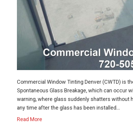
Commercial Window Tinting Denver (CWTD) is the
Spontaneous Glass Breakage, which can occur wi
warning, where glass suddenly shatters without h
any time after the glass has been installed…
Read More