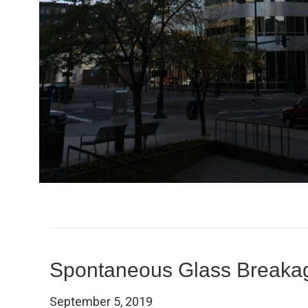
Spontaneous Glass Breaka
September 5, 2019