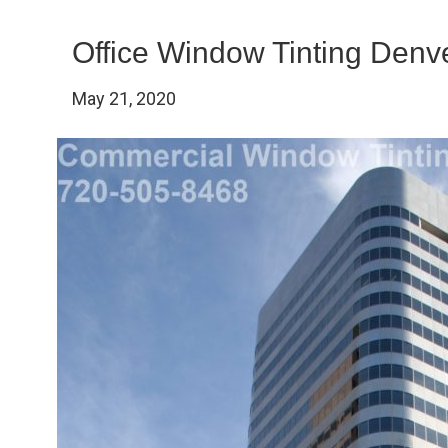
Office Window Tinting Denv
May 21, 2020